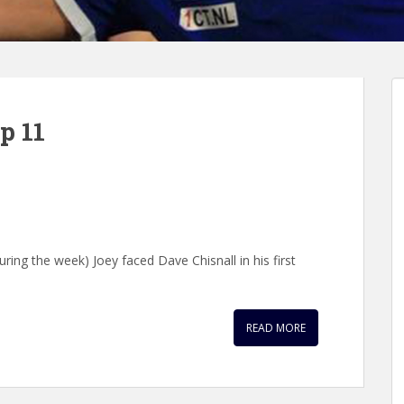
p 11
uring the week) Joey faced Dave Chisnall in his first
READ MORE