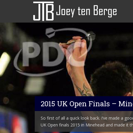
2015 UK Open Finals – Mi
So first of all a quick look back. I’ve made a good 
UK Open finals 2015 in Minehead and made it th