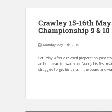
Crawley 15-16th May 
Championship 9 & 10
Monday May 18th, 2015
Saturday: After a relaxed preparation Joey sta
an hour practice warm up. During his first ma
struggled to get his darts in the board and w