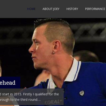
HOME
ABOUT JOEY
HISTORY
PERFORMANCE
nehead
start in 2015. Firstly I qualified for the
rough to the third round….