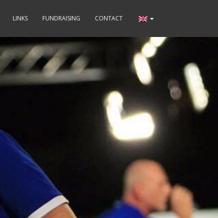
LINKS
FUNDRAISING
CONTACT