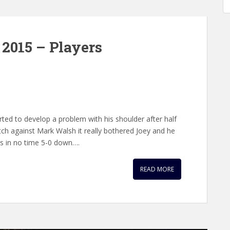
2015 – Players
rted to develop a problem with his shoulder after half
tch against Mark Walsh it really bothered Joey and he
as in no time 5-0 down….
READ MORE